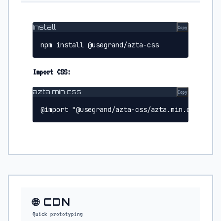
Install
Copy
npm install @usegrand/azta-css
Import CSS:
azta.min.css
Copy
@import "@usegrand/azta-css/azta.min.css";
🌐 CDN
Quick prototyping