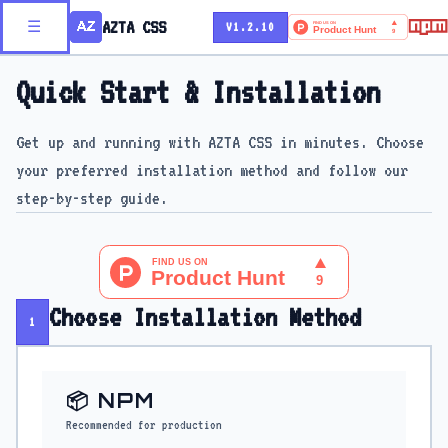
AZTA CSS
☰
V1.2.10
Quick Start & Installation
Get up and running with AZTA CSS in minutes. Choose
your preferred installation method and follow our
step-by-step guide.
Choose Installation Method
1
📦 NPM
Recommended for production