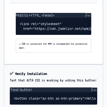
Add to HTML <head>
Copy
<link rel="stylesheet" 

  href="https://cdn.jsdelivr.net/npm/@usegran
⚠️ CDN is convenient but NPM is recommended for production
apps.
✅ Verify Installation
Test that AZTA CSS is working by adding this button:
Test button
Copy
<button class="az-btn az-btn-primary">Hello AZTA 